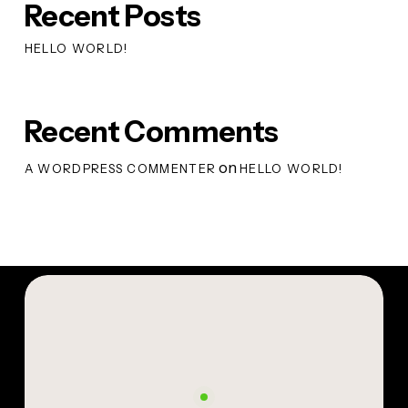
Recent Posts
HELLO WORLD!
Recent Comments
on
A WORDPRESS COMMENTER
HELLO WORLD!