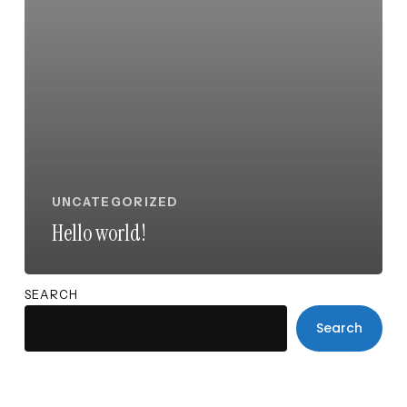
UNCATEGORIZED
Hello world!
SEARCH
Search