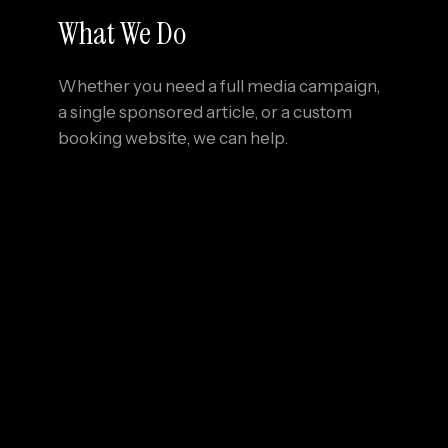
What We Do
Whether you need a full media campaign,
a single sponsored article, or a custom
booking website, we can help.
01
Create
inspiring, fact-checked
travel content
02
Design
conversion-focused websites for
cabins, glamping stays, and eco-retreats