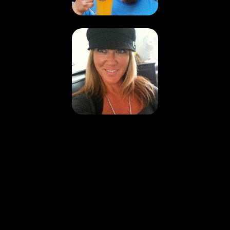
Nathan and
Sarah