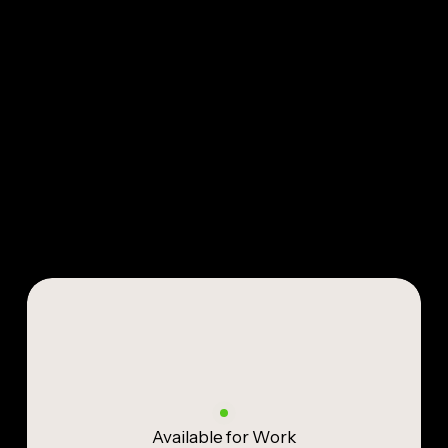
Available for Work