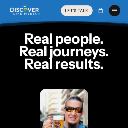
Skip
Menu
to
LET’S TALK
main
content
Real people.
Real journeys.
Real results.